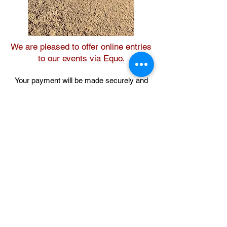
We are pleased to offer online entries
to our events via Equo.
Your payment will be made securely and
you will receive an instant confirmation. If
you experience any difficulties or would
like to speak to a member of the Equo
support team, please email
equo.events@futurenet.com
Event entries open the day after the
preceding month's event.