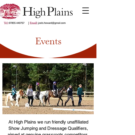
Events
At High Plains we run friendly unaffiliated
Show Jumping and Dressage Qualifiers,
aimed at genuine grassroots competitors.