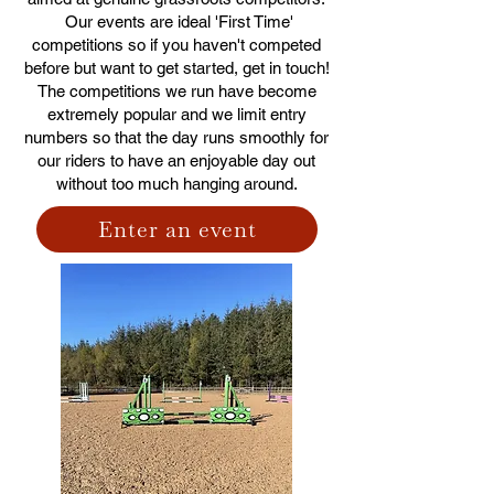
Our events are ideal 'First Time'
competitions so if you haven't competed
before but want to get started, get in touch!
The competitions we run have become
extremely popular and we limit entry
numbers so that the day runs smoothly for
our riders to have an enjoyable day out
without too much hanging around.
Enter an event