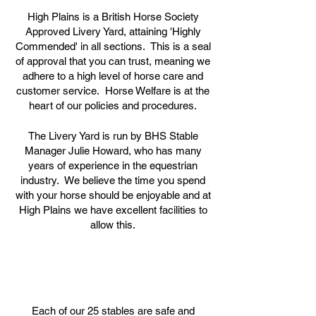
High Plains is a British Horse Society
Approved Livery Yard, attaining 'Highly
Commended' in all sections. This is a seal
of approval that you can trust, meaning we
adhere to a high level of horse care and
customer service. Horse Welfare is at the
heart of our policies and procedures.
The Livery Yard is run by BHS Stable
Manager Julie Howard, who has many
years of experience in the equestrian
industry. We believe the time you spend
with your horse should be enjoyable and at
High Plains we have excellent facilities to
allow this.
Each of our 25 stables are safe and