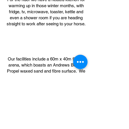
warming up in those winter months, with
fridge, tv, microwave, toaster, kettle and
even a shower room if you are heading
straight to work after seeing to your horse.
Our facilities include a 60m x 40m floodlit
arena, which boasts an Andrews Bowen
Propel waxed sand and fibre surface. We
have a full set of show jumps with
extensive fillers, cross country course with
jumps from logs on the ground to BE
Novice, including water jump, ditch, bank,
steps, corner and of course our Woodland
Ride which stretches over 5.5km of
beautiful Northumbrian countryside.
Livery Prices start from £239 pcm.
Viewings are strictly by appointment,