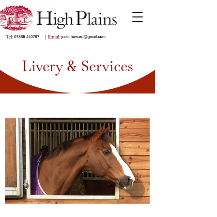
Livery & Services