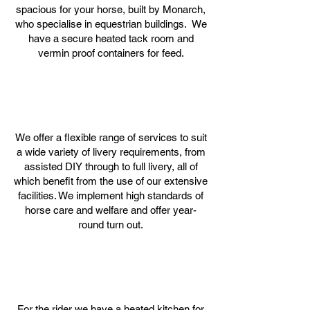
spacious for your horse, built by Monarch,
who specialise in equestrian buildings. We
have a secure heated tack room and
vermin proof containers for feed.
We offer a flexible range of services to suit
a wide variety of livery requirements, from
assisted DIY through to full livery, all of
which benefit from the use of our extensive
facilities. We implement high standards of
horse care and welfare and offer
year-
round turn out.
For the rider we have a heated kitchen for